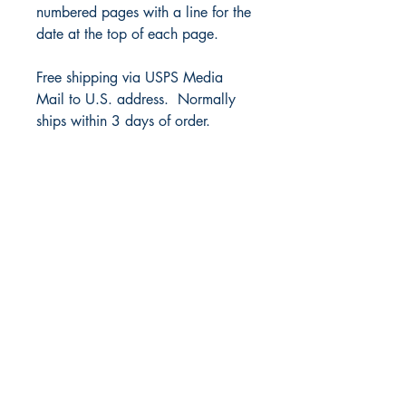
numbered pages with a line for the
date at the top of each page.
Free shipping via USPS Media
Mail to U.S. address. Normally
ships within 3 days of order.