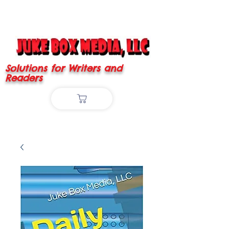
Solutions for Writers and
Readers