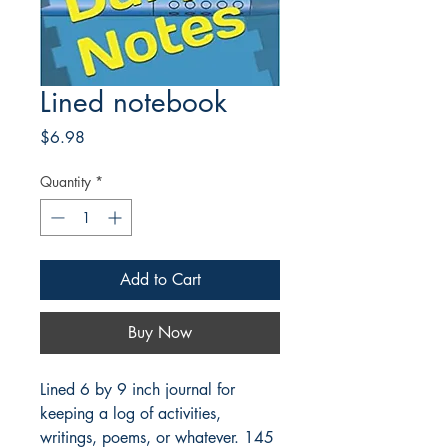
Lined notebook
Price
$6.98
Quantity
*
Add to Cart
Buy Now
Lined 6 by 9 inch journal for
keeping a log of activities,
writings, poems, or whatever. 145