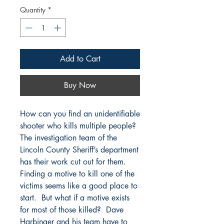
Quantity
*
Add to Cart
Buy Now
How can you find an unidentifiable
shooter who kills multiple people?
The investigation team of the
Lincoln County Sheriff’s department
has their work cut out for them.
Finding a motive to kill one of the
victims seems like a good place to
start. But what if a motive exists
for most of those killed? Dave
Harbinger and his team have to