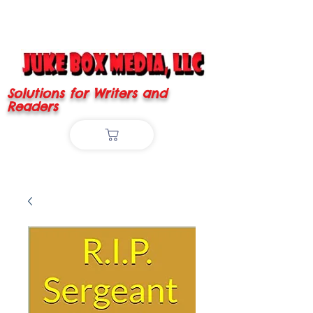
Solutions for Writers and
Readers