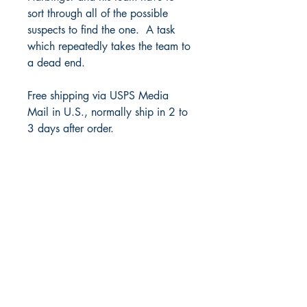
sort through all of the possible
suspects to find the one. A task
which repeatedly takes the team to
a dead end.
Free shipping via USPS Media
Mail in U.S., normally ship in 2 to
3 days after order.
Juke Box Media, LLC
Saint Charles, IL 60175