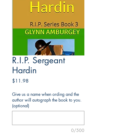
R.I.P. Sergeant
Hardin
Price
$11.98
Give us a name when ording and the
author will autograph the book to you.
(optional)
0/500